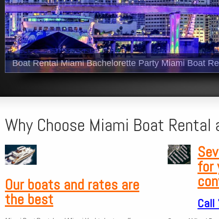
Boat Rental Miami Bachelorette Party Miami Boat Re
Why Choose Miami Boat Rental 
Sev
for
con
Our boats and
rates are
the best
Call