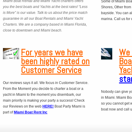
Miami Boat Rental and Miami Yacht charters offers
Some of Miami Boat
you the best boats and Yachts at the best rates! “Less
Shores, Other from
is More” is our value. Talk to us about the price match
bayside. You can a
guarantee in all our Boat Rentals and Miami Yacht
marina. Call us for
Charters. We are a company based in Miami Florida,
close to downtown and Miami beach.
For years we have
We 
been highly rated on
Boa
Customer Service
Yac
sta
Our reviews says it all. We focus in Customer Service.
From the Moment you decide to charter a boat or a
Nobody can give yo
yacht in Miami to the moment you disembark, our
in Miami. Miami Boa
main priority is making your party a success! Check
so you cannot get 
our Reviews on the web
HERE!
Boat Party Miami is
boat now and call us
part of
Miami Boat Rent Inc