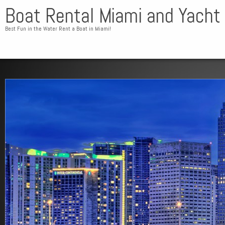
Boat Rental Miami and Yacht
Best Fun in the Water Rent a Boat in Miami!