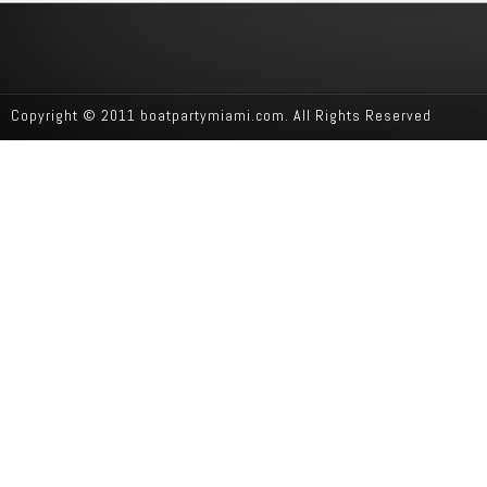
Copyright © 2011 boatpartymiami.com. All Rights Reserved