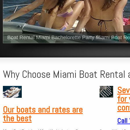
Boat Rental Miami Bachelorette Party Miami Boat Re
Why Choose Miami Boat Rental 
Sev
for
con
Our boats and
rates are
the best
Call