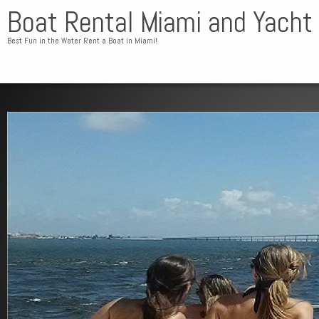
Boat Rental Miami and Yacht
Best Fun in the Water Rent a Boat in Miami!