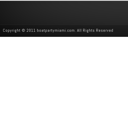
Copyright © 2011 boatpartymiami.com. All Rights Reserved