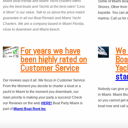
Miami Boat Rental and Miami Yacht charters offers
Some of Miami Boat
you the best boats and Yachts at the best rates! “Less
Shores, Other from
is More” is our value. Talk to us about the price match
bayside. You can a
guarantee in all our Boat Rentals and Miami Yacht
marina. Call us for
Charters. We are a company based in Miami Florida,
close to downtown and Miami beach.
For years we have
We 
been highly rated on
Boa
Customer Service
Yac
sta
Our reviews says it all. We focus in Customer Service.
From the Moment you decide to charter a boat or a
Nobody can give yo
yacht in Miami to the moment you disembark, our
in Miami. Miami Boa
main priority is making your party a success! Check
so you cannot get 
our Reviews on the web
HERE!
Boat Party Miami is
boat now and call us
part of
Miami Boat Rent Inc